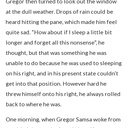
Gregor then turned to look out the window
at the dull weather. Drops of rain could be
heard hitting the pane, which made him feel
quite sad. “How about if I sleep a little bit
longer and forget all this nonsense”, he
thought, but that was something he was
unable to do because he was used to sleeping
on his right, and in his present state couldn’t
get into that position. However hard he
threw himself onto his right, he always rolled
back to where he was.
One morning, when Gregor Samsa woke from