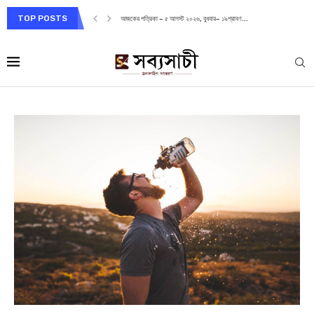
TOP POSTS
আজকের পত্রিকা – ৭ আগস্ট ২০২৬, শুক্রবার– ২১শ্রাবণ...