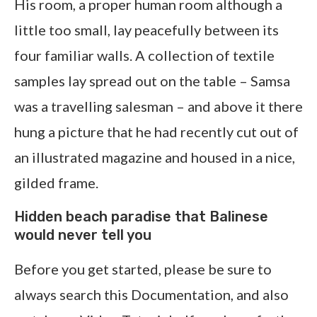
His room, a proper human room although a
little too small, lay peacefully between its
four familiar walls. A collection of textile
samples lay spread out on the table – Samsa
was a travelling salesman – and above it there
hung a picture that he had recently cut out of
an illustrated magazine and housed in a nice,
gilded frame.
Hidden beach paradise that Balinese
would never tell you
Before you get started, please be sure to
always search this Documentation, and also