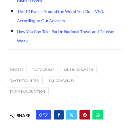
Fashion Week
The 13 Places Around the World You Must Visit,
According to Our Advisors
How You Can Take Part in National Travel and Tourism
Week
ESPORTS
MOTOGP 2017
NINTENDO SWITCH
PLAYSTATION 4 PRO
SILLICON VALLEY
TRUMP INAUGURATION
0
SHARE