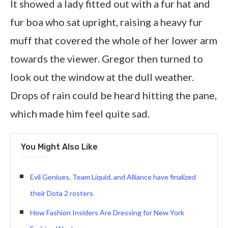
It showed a lady fitted out with a fur hat and
fur boa who sat upright, raising a heavy fur
muff that covered the whole of her lower arm
towards the viewer. Gregor then turned to
look out the window at the dull weather.
Drops of rain could be heard hitting the pane,
which made him feel quite sad.
You Might Also Like
Evil Geniues, Team Liquid, and Alliance have finalized
their Dota 2 rosters
How Fashion Insiders Are Dressing for New York