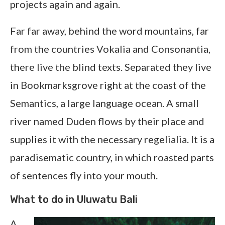
projects again and again.
Far far away, behind the word mountains, far
from the countries Vokalia and Consonantia,
there live the blind texts. Separated they live
in Bookmarksgrove right at the coast of the
Semantics, a large language ocean. A small
river named Duden flows by their place and
supplies it with the necessary regelialia. It is a
paradisematic country, in which roasted parts
of sentences fly into your mouth.
What to do in Uluwatu Bali
A