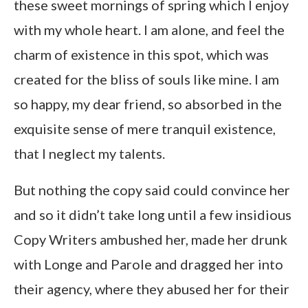
these sweet mornings of spring which I enjoy
with my whole heart. I am alone, and feel the
charm of existence in this spot, which was
created for the bliss of souls like mine. I am
so happy, my dear friend, so absorbed in the
exquisite sense of mere tranquil existence,
that I neglect my talents.
But nothing the copy said could convince her
and so it didn’t take long until a few insidious
Copy Writers ambushed her, made her drunk
with Longe and Parole and dragged her into
their agency, where they abused her for their