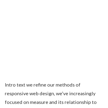
Intro text we refine our methods of
responsive web design, we’ve increasingly
focused on measure and its relationship to