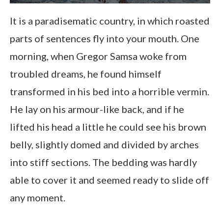
It is a paradisematic country, in which roasted
parts of sentences fly into your mouth. One
morning, when Gregor Samsa woke from
troubled dreams, he found himself
transformed in his bed into a horrible vermin.
He lay on his armour-like back, and if he
lifted his head a little he could see his brown
belly, slightly domed and divided by arches
into stiff sections. The bedding was hardly
able to cover it and seemed ready to slide off
any moment.