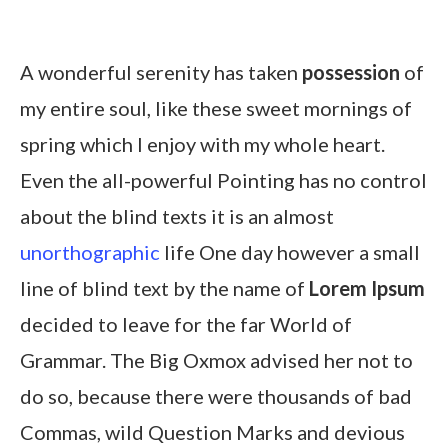
A wonderful serenity has taken
possession
of
my entire soul, like these sweet mornings of
spring which I enjoy with my whole heart.
Even the all-powerful Pointing has no control
about the blind texts it is an almost
unorthographic
life One day however a small
line of blind text by the name of
Lorem Ipsum
decided to leave for the far World of
Grammar. The Big Oxmox advised her not to
do so, because there were thousands of bad
Commas, wild Question Marks and devious