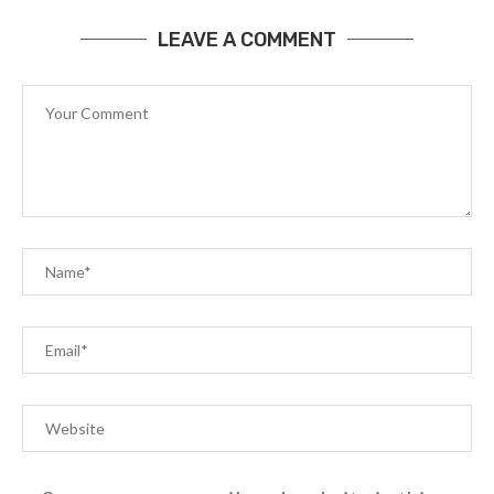
LEAVE A COMMENT