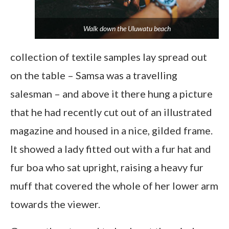
Walk down the
Uluwatu
beach
collection of textile samples lay spread out
on the table – Samsa was a travelling
salesman – and above it there hung a picture
that he had recently cut out of an illustrated
magazine and housed in a nice, gilded frame.
It showed a lady fitted out with a fur hat and
fur boa who sat upright, raising a heavy fur
muff that covered the whole of her lower arm
towards the viewer.