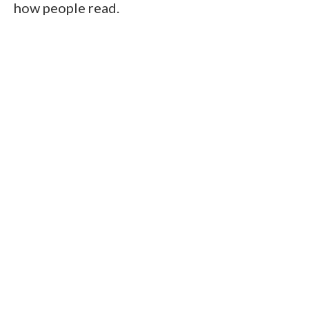
how people read.