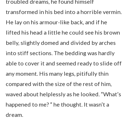
troubled dreams, he found himself
transformed in his bed into a horrible vermin.
He lay on his armour-like back, and if he
lifted his head a little he could see his brown
belly, slightly domed and divided by arches
into stiff sections. The bedding was hardly
able to cover it and seemed ready to slide off
any moment. His many legs, pitifully thin
compared with the size of the rest of him,
waved about helplessly as he looked. “What’s
happened to me? ” he thought. It wasn’t a
dream.