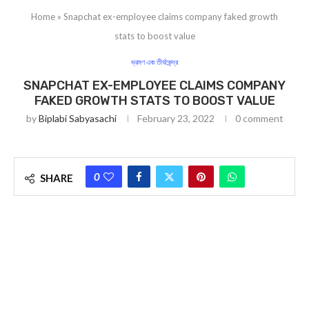
Home
»
Snapchat ex-employee claims company faked growth
stats to boost value
ভ্রমণ এবং তীর্থকেন্দ্র
SNAPCHAT EX-EMPLOYEE CLAIMS COMPANY
FAKED GROWTH STATS TO BOOST VALUE
by
Biplabi Sabyasachi
February 23, 2022
0 comment
0
SHARE