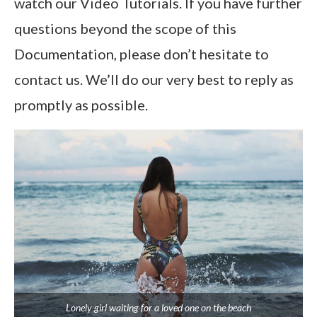
watch our Video Tutorials. If you have further
questions beyond the scope of this
Documentation, please don’t hesitate to
contact us. We’ll do our very best to reply as
promptly as possible.
Lonely girl waiting for a loved one on the beach