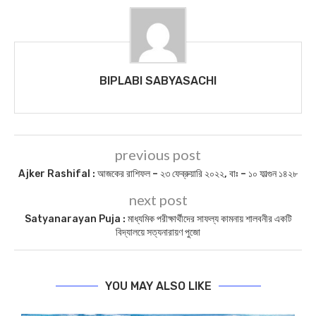
BIPLABI SABYASACHI
previous post
Ajker Rashifal : আজকের রাশিফল – ২৩ ফেব্রুয়ারি ২০২২, বাঃ – ১০ ফাল্গুন ১৪২৮
next post
Satyanarayan Puja : মাধ্যমিক পরীক্ষার্থীদের সাফল্য কামনায় শালবনীর একটি
বিদ্যালয়ে সত্যনারায়ণ পুজো
YOU MAY ALSO LIKE