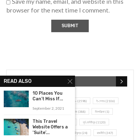
Save my name, email, and website in this
browser for the next time I comment.
READ ALSO
POPULAR CATEGORIES
10 Places You
Can’t Miss If...
UNCATEGORIZED
(107)
আজকের সেরা ১০
(2598)
ই-পেপার
(2106)
September 2, 2021
খেলাধূলো
(5)
জেলার খবর
(602)
ঝাড়গ্রাম
(388)
দিনপঞ্জিকা
(1)
This Travel
দৈনিক রাশিফল
(819)
পশ্চিম মেদিনীপুর
(2937)
পূর্ব মেদিনীপুর
(1120)
Website Offers a
‘Suite’...
বন্যপ্রাণ
(4)
বিনোদন
(3)
ভ্রমণ এবং তীর্থকেন্দ্র
(24)
রাজনীতি
(347)