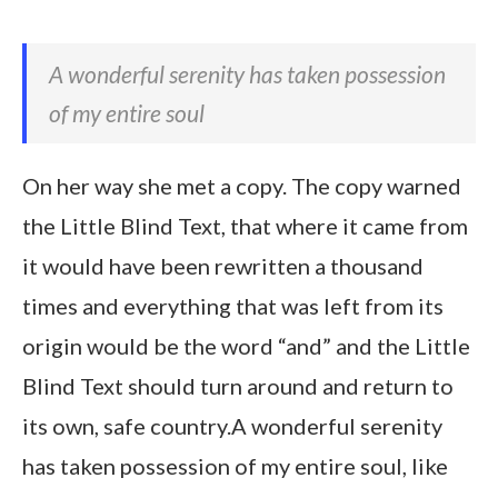
A wonderful serenity has taken possession
of my entire soul
On her way she met a copy. The copy warned
the Little Blind Text, that where it came from
it would have been rewritten a thousand
times and everything that was left from its
origin would be the word “and” and the Little
Blind Text should turn around and return to
its own, safe country.A wonderful serenity
has taken possession of my entire soul, like