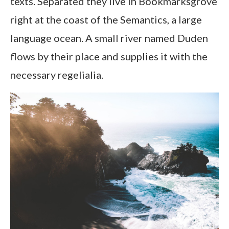
texts. Separated they live in Bookmarksgrove
right at the coast of the Semantics, a large
language ocean. A small river named Duden
flows by their place and supplies it with the
necessary regelialia.