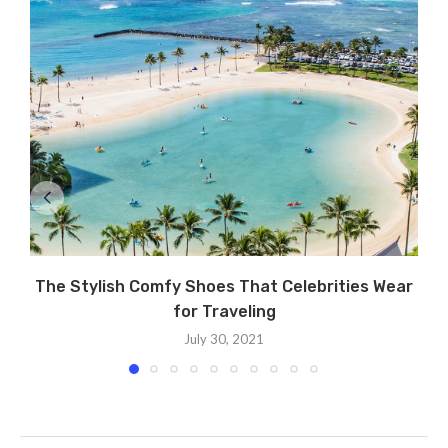
The Stylish Comfy Shoes That Celebrities Wear
for Traveling
July 30, 2021