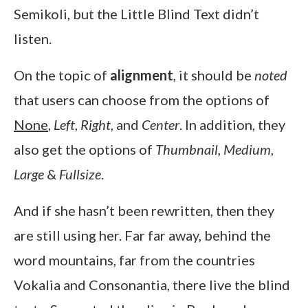
Semikoli, but the Little Blind Text didn’t
listen.
On the topic of
alignment
, it should be
noted
that users can choose from the options of
None
,
Left
,
Right,
and
Center
. In addition, they
also get the options of
Thumbnail
,
Medium
,
Large
&
Fullsize
.
And if she hasn’t been rewritten, then they
are still using her. Far far away, behind the
word mountains, far from the countries
Vokalia and Consonantia, there live the blind