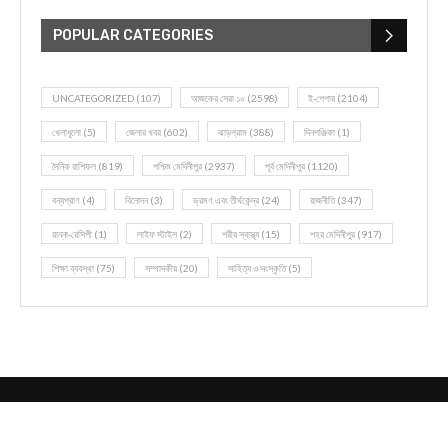
POPULAR CATEGORIES
UNCATEGORIZED
(107)
আজকের সেরা ১০
(2598)
ই-পেপার
(2104)
খেলাধূলো
(5)
জেলার খবর
(602)
ঝাড়গ্রাম
(388)
দিনপঞ্জিকা
(1)
দৈনিক রাশিফল
(819)
পশ্চিম মেদিনীপুর
(2937)
পূর্ব মেদিনীপুর
(1120)
বন্যপ্রাণ
(4)
বিনোদন
(3)
ভ্রমণ এবং তীর্থকেন্দ্র
(24)
রাজনীতি
(347)
রান্না-রেসিপী
(1)
লাইফ স্টাইল
(2)
শরীর স্বাস্থ্য
(15)
শহর মেদিনীপুর
(917)
শিক্ষা ব্যবস্থা
(75)
সম্পাদকীয়
(20)
সাহিত্য ও সংস্কৃতি
(5)