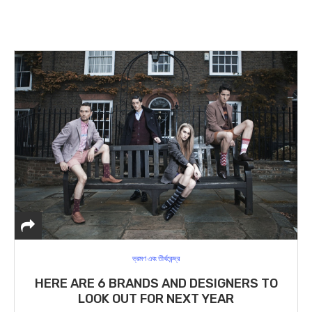
ভ্রমণ এবং তীর্থকেন্দ্র
HERE ARE 6 BRANDS AND DESIGNERS TO
LOOK OUT FOR NEXT YEAR