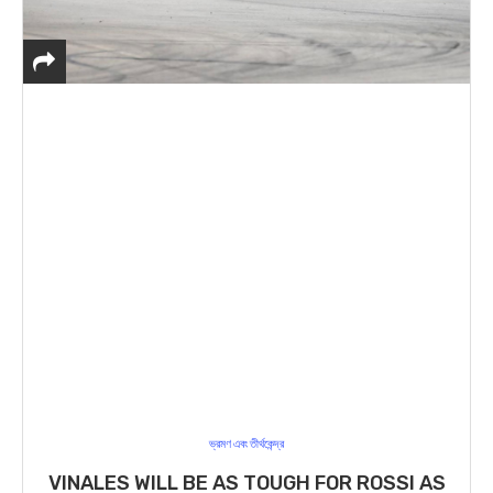
ভ্রমণ এবং তীর্থকেন্দ্র
VINALES WILL BE AS TOUGH FOR ROSSI AS