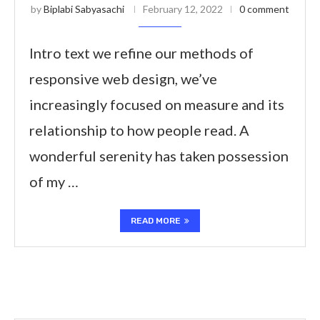
by
Biplabi Sabyasachi
February 12, 2022
0 comment
Intro text we refine our methods of
responsive web design, we’ve
increasingly focused on measure and its
relationship to how people read. A
wonderful serenity has taken possession
of my …
READ MORE