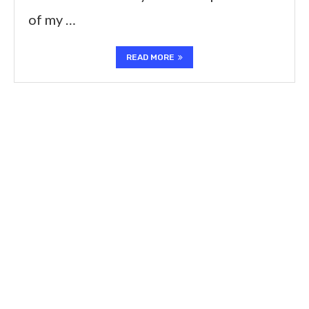
of my …
READ MORE