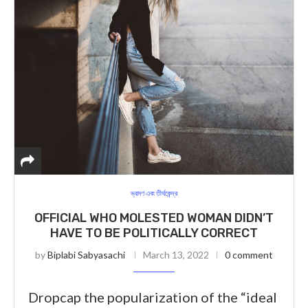
ভ্রমণ এবং তীর্থকেন্দ্র
OFFICIAL WHO MOLESTED WOMAN DIDN’T
HAVE TO BE POLITICALLY CORRECT
by
Biplabi Sabyasachi
March 13, 2022
0 comment
Dropcap the popularization of the “ideal