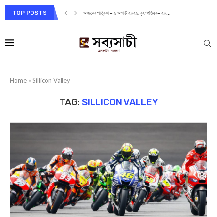
TOP POSTS
আজকের পত্রিকা – ৬ আগস্ট ২০২৬, বৃহস্পতিবার– ২০...
Home
»
Sillicon Valley
TAG:
SILLICON VALLEY