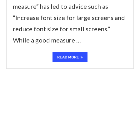
measure” has led to advice such as
“Increase font size for large screens and
reduce font size for small screens.”
While a good measure …
READ MORE