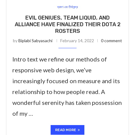
ভ্রমণ এবং তীর্থকেন্দ্র
EVIL GENIUES, TEAM LIQUID, AND
ALLIANCE HAVE FINALIZED THEIR DOTA 2
ROSTERS
by
Biplabi Sabyasachi
February 14, 2022
0 comment
Intro text we refine our methods of
responsive web design, we’ve
increasingly focused on measure and its
relationship to how people read. A
wonderful serenity has taken possession
of my …
READ MORE