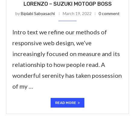
LORENZO – SUZUKI MOTOGP BOSS
by
Biplabi Sabyasachi
March 19, 2022
0 comment
Intro text we refine our methods of
responsive web design, we’ve
increasingly focused on measure and its
relationship to how people read. A
wonderful serenity has taken possession
of my …
READ MORE