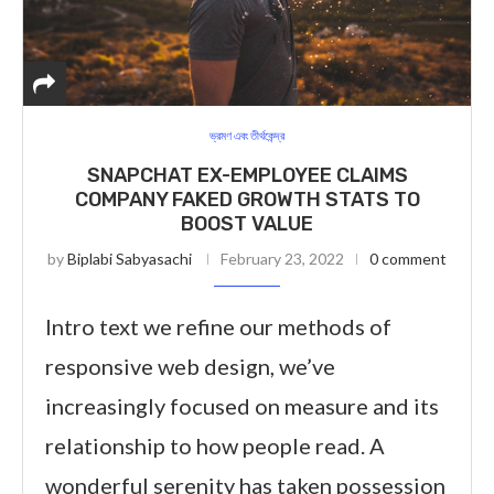
ভ্রমণ এবং তীর্থকেন্দ্র
SNAPCHAT EX-EMPLOYEE CLAIMS
COMPANY FAKED GROWTH STATS TO
BOOST VALUE
by
Biplabi Sabyasachi
February 23, 2022
0 comment
Intro text we refine our methods of
responsive web design, we’ve
increasingly focused on measure and its
relationship to how people read. A
wonderful serenity has taken possession