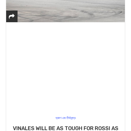
ভ্রমণ এবং তীর্থকেন্দ্র
VINALES WILL BE AS TOUGH FOR ROSSI AS