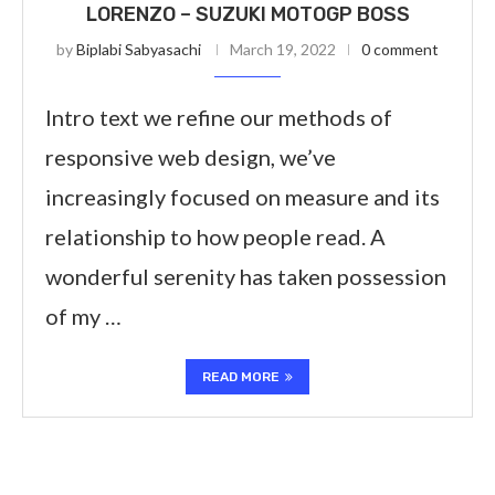
LORENZO – SUZUKI MOTOGP BOSS
by
Biplabi Sabyasachi
March 19, 2022
0 comment
Intro text we refine our methods of
responsive web design, we’ve
increasingly focused on measure and its
relationship to how people read. A
wonderful serenity has taken possession
of my …
READ MORE