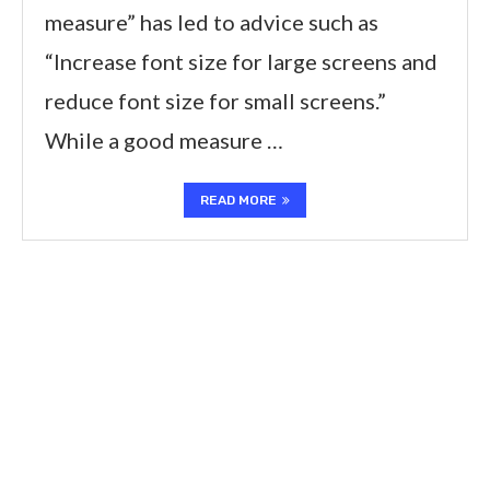
measure” has led to advice such as
“Increase font size for large screens and
reduce font size for small screens.”
While a good measure …
READ MORE