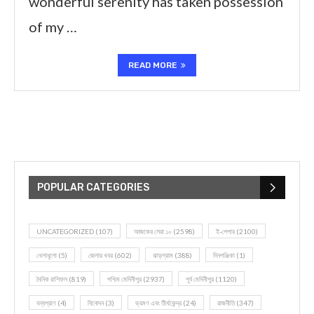
wonderful serenity has taken possession
of my …
READ MORE
POPULAR CATEGORIES
UNCATEGORIZED
(107)
আজকের সেরা ১০
(2598)
ই-পেপার
(2100)
খেলাধূলো
(5)
জেলার খবর
(602)
ঝাড়গ্রাম
(388)
দিনপঞ্জিকা
(1)
দৈনিক রাশিফল
(819)
পশ্চিম মেদিনীপুর
(2937)
পূর্ব মেদিনীপুর
(1120)
বন্যপ্রাণ
(4)
বিনোদন
(3)
ভ্রমণ এবং তীর্থকেন্দ্র
(24)
রাজনীতি
(347)