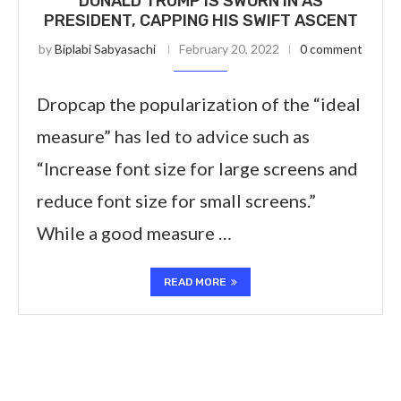
DONALD TRUMP IS SWORN IN AS
PRESIDENT, CAPPING HIS SWIFT ASCENT
by
Biplabi Sabyasachi
February 20, 2022
0 comment
Dropcap the popularization of the “ideal
measure” has led to advice such as
“Increase font size for large screens and
reduce font size for small screens.”
While a good measure …
READ MORE