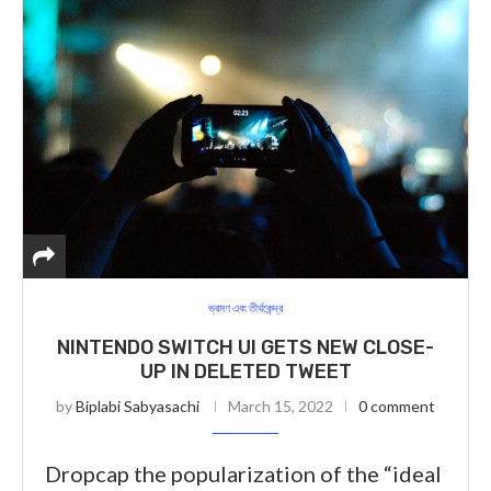
ভ্রমণ এবং তীর্থকেন্দ্র
NINTENDO SWITCH UI GETS NEW CLOSE-
UP IN DELETED TWEET
by
Biplabi Sabyasachi
March 15, 2022
0 comment
Dropcap the popularization of the “ideal