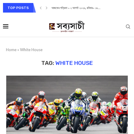
TOP POSTS
আজকের পত্রিকা – ২ আগস্ট ২০২৬, রবিবার– ১৬...
Home
»
White House
TAG:
WHITE HOUSE