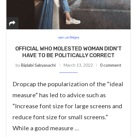
ভ্রমণ এবং তীর্থকেন্দ্র
OFFICIAL WHO MOLESTED WOMAN DIDN’T
HAVE TO BE POLITICALLY CORRECT
by
Biplabi Sabyasachi
March 13, 2022
0 comment
Dropcap the popularization of the “ideal
measure” has led to advice such as
“Increase font size for large screens and
reduce font size for small screens.”
While a good measure …