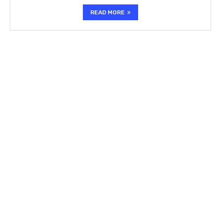
READ MORE