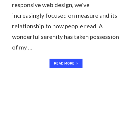
responsive web design, we’ve
increasingly focused on measure and its
relationship to how people read. A
wonderful serenity has taken possession
of my …
READ MORE