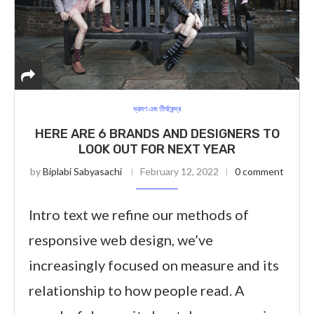
ভ্রমণ এবং তীর্থকেন্দ্র
HERE ARE 6 BRANDS AND DESIGNERS TO
LOOK OUT FOR NEXT YEAR
by
Biplabi Sabyasachi
February 12, 2022
0 comment
Intro text we refine our methods of
responsive web design, we’ve
increasingly focused on measure and its
relationship to how people read. A