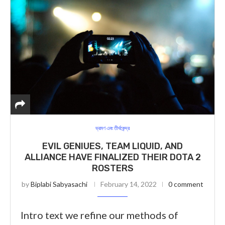
ভ্রমণ এবং তীর্থকেন্দ্র
EVIL GENIUES, TEAM LIQUID, AND
ALLIANCE HAVE FINALIZED THEIR DOTA 2
ROSTERS
by
Biplabi Sabyasachi
February 14, 2022
0 comment
Intro text we refine our methods of