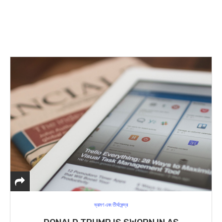
ভ্রমণ এবং তীর্থকেন্দ্র